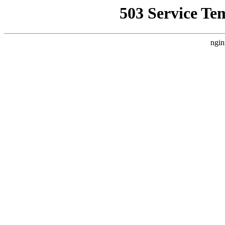
503 Service Te
ngin