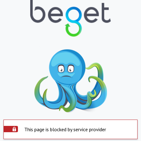
This page is blocked by service provider