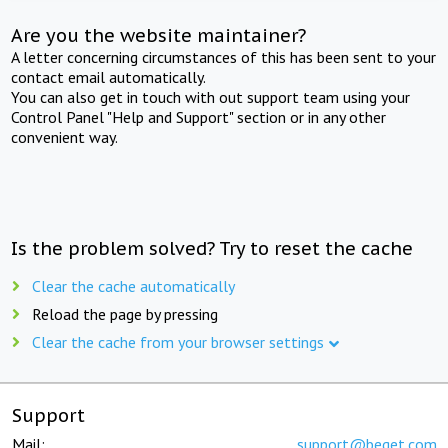
Are you the website maintainer?
A letter concerning circumstances of this has been sent to your
contact email automatically.
You can also get in touch with out support team using your
Control Panel "Help and Support" section or in any other
convenient way.
Is the problem solved? Try to reset the cache
Clear the cache automatically
Reload the page by pressing
Clear the cache from your browser settings
Support
Mail:
support@beget.com