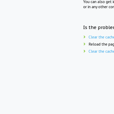
You can also get 
or in any other co
Is the proble
Clear the cach
Reload the pag
Clear the cach