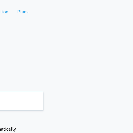
tion
Plans
atically.