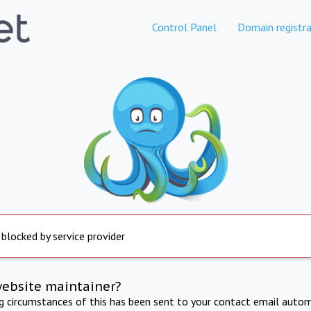
Control Panel
Domain registra
 blocked by service provider
website maintainer?
ng circumstances of this has been sent to your contact email autom