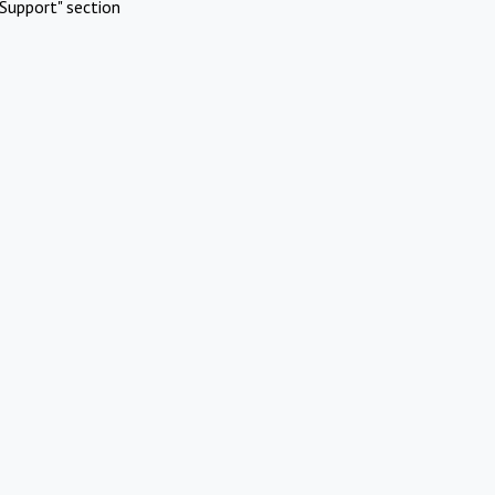
Support" section