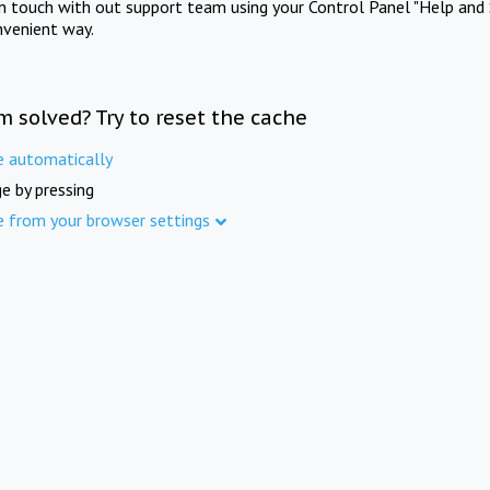
in touch with out support team using your Control Panel "Help and 
nvenient way.
m solved? Try to reset the cache
e automatically
e by pressing
e from your browser settings