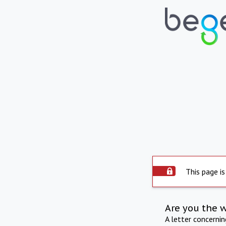
This page is
Are you the 
A letter concerni