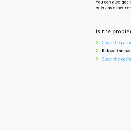
You can also get 
or in any other co
Is the proble
Clear the cach
Reload the pag
Clear the cach