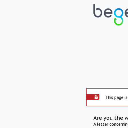
This page is
Are you the 
A letter concerni