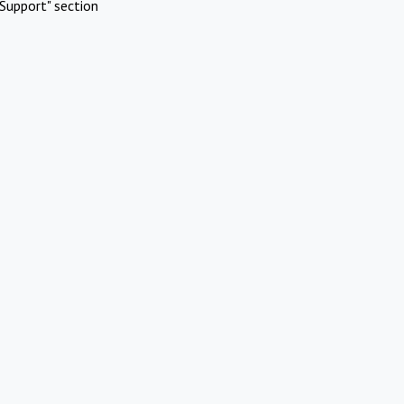
Support" section