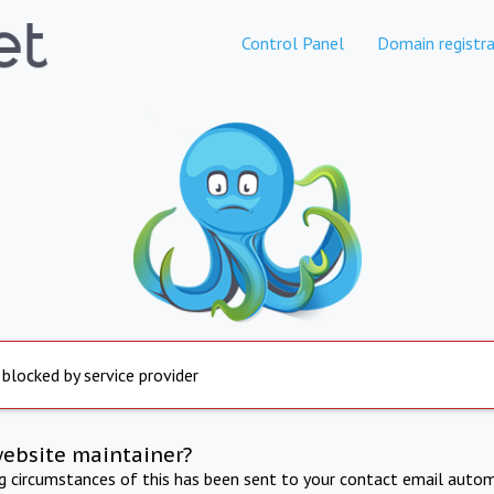
Control Panel
Domain registra
 blocked by service provider
website maintainer?
ng circumstances of this has been sent to your contact email autom