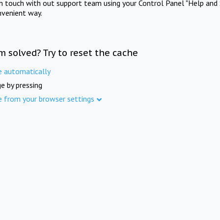
in touch with out support team using your Control Panel "Help and 
nvenient way.
m solved? Try to reset the cache
e automatically
e by pressing
e from your browser settings