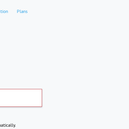
tion
Plans
atically.