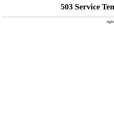
503 Service Te
ngin